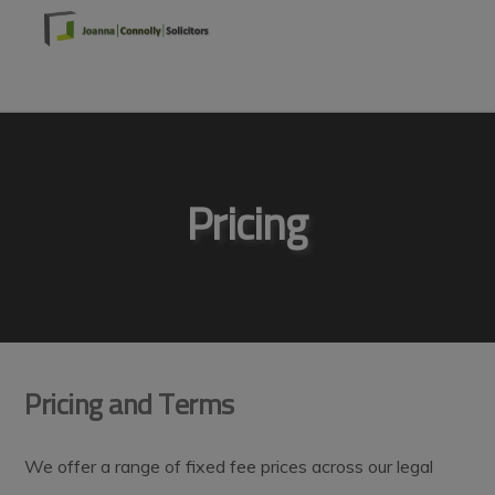
Skip
Skip
Skip
to
to
to
primary
main
footer
MENU
navigation
content
Pricing
Pricing and Terms
We offer a range of fixed fee prices across our legal