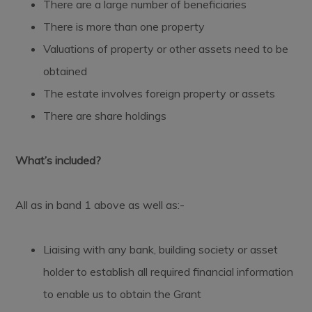
There are a large number of beneficiaries
There is more than one property
Valuations of property or other assets need to be
obtained
The estate involves foreign property or assets
There are share holdings
What’s included?
All as in band 1 above as well as:-
Liaising with any bank, building society or asset
holder to establish all required financial information
to enable us to obtain the Grant