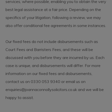
services, where possible, enabling you to obtain the very
best legal assistance at a fair price. Depending on the
specifics of your litigation, following a review, we may
also offer conditional fee agreements in some instances.
Our fixed fees do not include disbursements such as
Court Fees and Barristers Fees, and these will be
discussed with you before they are incurred by us. Each
case is unique, and disbursements will differ. For more
information on our fixed fees and disbursements,
contact us on 0330 053 9340 or email us on
enquiries@joannaconnollysolicitors.co.uk
and we will be
happy to assist.