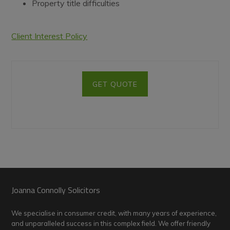
Property title difficulties
Client Interest Policy
GET QUOTE
Footer
Joanna Connolly Solicitors
We specialise in consumer credit, with many years of experience,
and unparalleled success in this complex field. We offer friendly