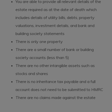
You are able to provide all relevant details of the
estate required as at the date of death which
includes details of utility bills, debts, property
valuations, investment details, and bank and
building society statements
There is only one property
There are a small number of bank or building
society accounts (less than 5)
There are no other intangible assets such as
stocks and shares
There is no inheritance tax payable and a full
account does not need to be submitted to HMRC
There are no claims made against the estate