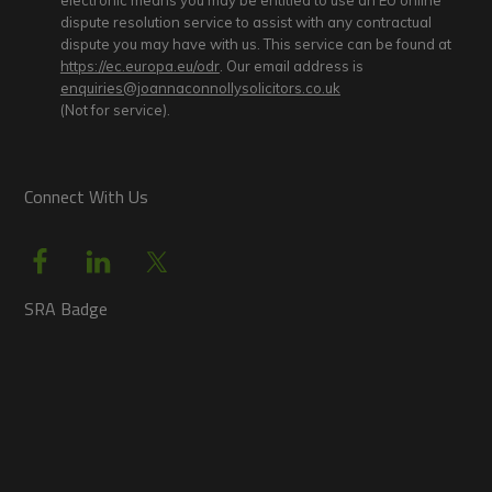
electronic means you may be entitled to use an EU online
dispute resolution service to assist with any contractual
dispute you may have with us. This service can be found at
https://ec.europa.eu/odr
. Our email address is
enquiries@joannaconnollysolicitors.co.uk
(Not for service).
Connect With Us
SRA Badge