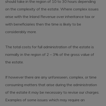
should take in the region of 10 to 30 hours depending
on the complexity of the estate. Where complex issues
arise with the Inland Revenue over inheritance tax or
with beneficiaries then the time is likely to be
considerably more.
The total costs for full administration of the estate is
normally in the region of 2 – 3% of the gross value of
the estate.
If however there are any unforeseen, complex, or time
consuming matters that arise during the administration
of the estate it may be necessary to revise our charges.
Examples of some issues which may require an