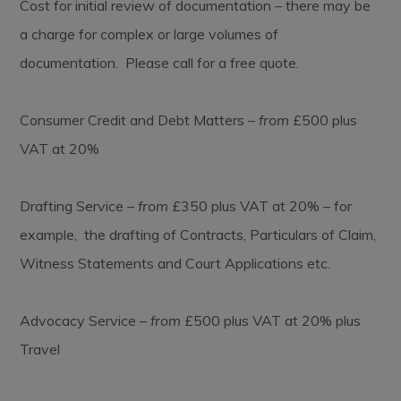
Cost for initial review of documentation – there may be
a charge for complex or large volumes of
documentation. Please call for a free quote.
Consumer Credit and Debt Matters –
from
£500 plus
VAT at 20%
Drafting Service –
from
£350 plus VAT at 20% – for
example, the drafting of Contracts, Particulars of Claim,
Witness Statements and Court Applications etc.
Advocacy Service –
from
£500 plus VAT at 20% plus
Travel