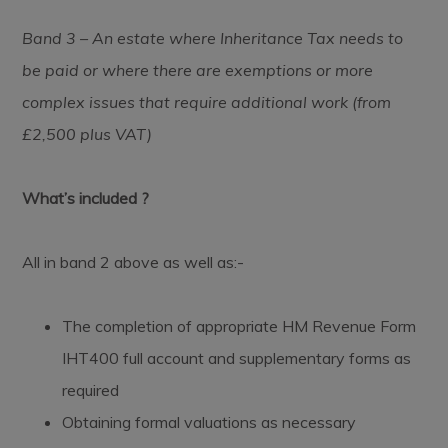
Band 3 – An estate where Inheritance Tax needs to
be paid or where there are exemptions or more
complex issues that require additional work (from
£2,500 plus VAT)
What’s included ?
All in band 2 above as well as:-
The completion of appropriate HM Revenue Form
IHT400 full account and supplementary forms as
required
Obtaining formal valuations as necessary