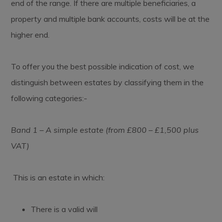
end of the range. If there are multiple beneficiaries, a
property and multiple bank accounts, costs will be at the
higher end.
To offer you the best possible indication of cost, we
distinguish between estates by classifying them in the
following categories:-
Band 1 – A simple estate (from £800 – £1,500 plus
VAT)
This is an estate in which:
There is a valid will