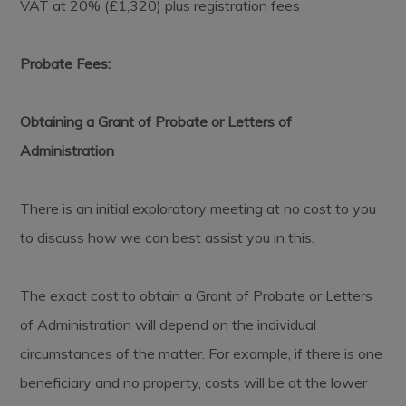
VAT at 20% (£1,320) plus registration fees
Probate Fees:
Obtaining a Grant of Probate or Letters of
Administration
There is an initial exploratory meeting at no cost to you
to discuss how we can best assist you in this.
The exact cost to obtain a Grant of Probate or Letters
of Administration will depend on the individual
circumstances of the matter. For example, if there is one
beneficiary and no property, costs will be at the lower