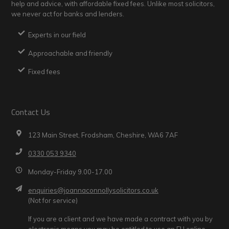
help and advice, with affordable fixed fees. Unlike most solicitors,
we never act for banks and lenders.
Experts in our field
Approachable and friendly
Fixed fees
Contact Us
123 Main Street, Frodsham, Cheshire, WA6 7AF
0330 053 9340
Monday-Friday 9.00-17.00
enquiries@joannaconnollysolicitors.co.uk
(Not for service)
If you are a client and we have made a contract with you by