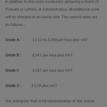
In addition to the costs involved in obtaining a Grant of
Probate or Letters of Administration, all additional work
will be charged at an hourly rate. The current rates are
as follows:-
Grade A :
£210 to £288 per hour plus VAT
Grade B :
£242 per hour plus VAT
Grade C
: £197 per hour plus VAT
Grade D :
£139 plus VAT
We anticipate that a full administration of the estate