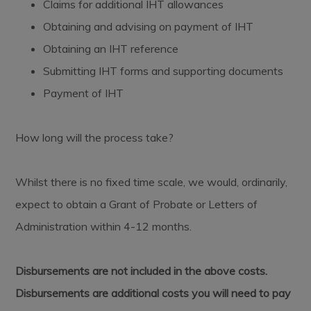
Claims for additional IHT allowances
Obtaining and advising on payment of IHT
Obtaining an IHT reference
Submitting IHT forms and supporting documents
Payment of IHT
How long will the process take?
Whilst there is no fixed time scale, we would, ordinarily,
expect to obtain a Grant of Probate or Letters of
Administration within 4-12 months.
Disbursements are not included in the above costs.
Disbursements are additional costs you will need to pay