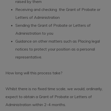
raised by them
Receiving and checking the Grant of Probate or
Letters of Administration
Sending the Grant of Probate or Letters of
Administration to you
Guidance on other matters such as Placing legal
notices to protect your position as a personal
representative.
How long will this process take?
Whilst there is no fixed time scale, we would, ordinarily,
expect to obtain a Grant of Probate or Letters of
Administration within 2-4 months.