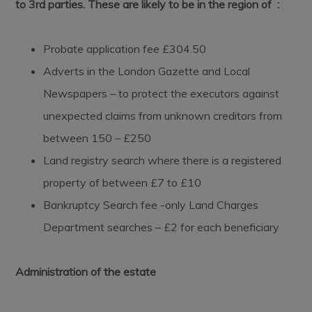
to 3rd parties. These are likely to be in the region of :
Probate application fee £304.50
Adverts in the London Gazette and Local
Newspapers – to protect the executors against
unexpected claims from unknown creditors from
between 150 – £250
Land registry search where there is a registered
property of between £7 to £10
Bankruptcy Search fee -only Land Charges
Department searches – £2 for each beneficiary
Administration of the estate