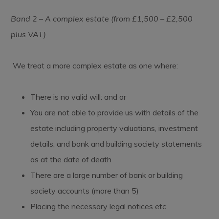
Band 2 – A complex estate (from £1,500 – £2,500
plus VAT)
We treat a more complex estate as one where:
There is no valid will: and or
You are not able to provide us with details of the
estate including property valuations, investment
details, and bank and building society statements
as at the date of death
There are a large number of bank or building
society accounts (more than 5)
Placing the necessary legal notices etc