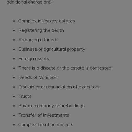
additional charge are:-
Complex intestacy estates
Registering the death
Arranging a funeral
Business or agricultural property
Foreign assets
There is a dispute or the estate is contested
Deeds of Variation
Disclaimer or renunciation of executors
Trusts
Private company shareholdings
Transfer of investments
Complex taxation matters