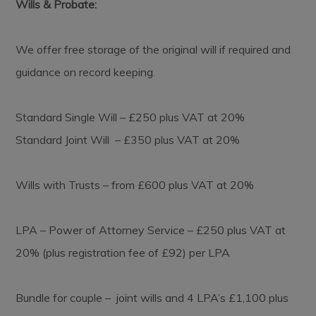
Wills & Probate:
We offer free storage of the original will if required and
guidance on record keeping.
Standard Single Will – £250 plus VAT at 20%
Standard Joint Will – £350 plus VAT at 20%
Wills with Trusts – from £600 plus VAT at 20%
LPA – Power of Attorney Service – £250 plus VAT at
20% (plus registration fee of £92) per LPA
Bundle for couple – joint wills and 4 LPA’s £1,100 plus