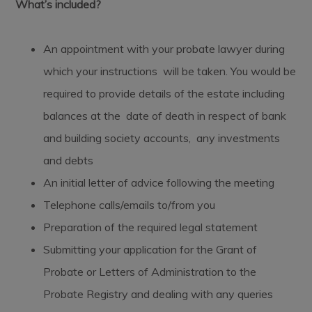
What’s included?
An appointment with your probate lawyer during
which your instructions will be taken. You would be
required to provide details of the estate including
balances at the date of death in respect of bank
and building society accounts, any investments
and debts
An initial letter of advice following the meeting
Telephone calls/emails to/from you
Preparation of the required legal statement
Submitting your application for the Grant of
Probate or Letters of Administration to the
Probate Registry and dealing with any queries