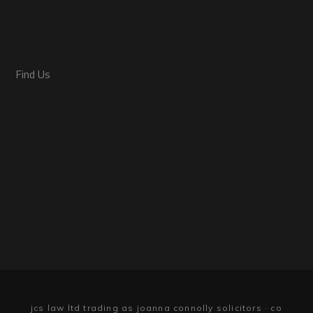
Find Us
jcs law ltd trading as joanna connolly solicitors · co