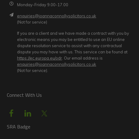
Monday-Friday 9.00-17.00
enquiries@joannaconnollysolicitors.co.uk
(Not for service)
If you are a client and we have made a contract with you by
electronic means you may be entitled to use an EU online
dispute resolution service to assist with any contractual
dispute you may have with us. This service can be found at
https://ec.europa.eu/odr
. Our email address is
enquiries@joannaconnollysolicitors.co.uk
(Not for service).
Connect With Us
SRA Badge