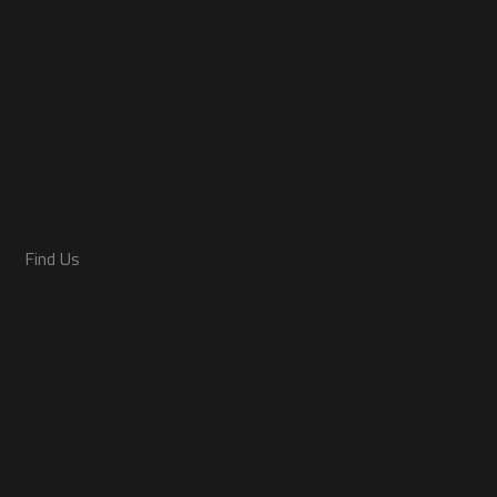
Find Us