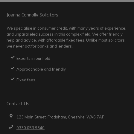
Footer
Joanna Connolly Solicitors
We specialise in consumer credit, with many years of experience,
and unparalleled success in this complex field. We offer friendly
help and advice, with affordable fixed fees. Unlike most solicitors,
we never act for banks and lenders.
Experts in our field
Approachable and friendly
Fixed fees
Contact Us
123 Main Street, Frodsham, Cheshire, WA6 7AF
0330 053 9340