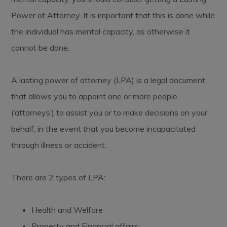
Power of Attorney. It is important that this is done while
the individual has mental capacity, as otherwise it
cannot be done.
A lasting power of attorney (LPA) is a legal document
that allows you to appoint one or more people
(‘attorneys’) to assist you or to make decisions on your
behalf, in the event that you become incapacitated
through illness or accident.
There are 2 types of LPA:
Health and Welfare
Property and Financial affairs