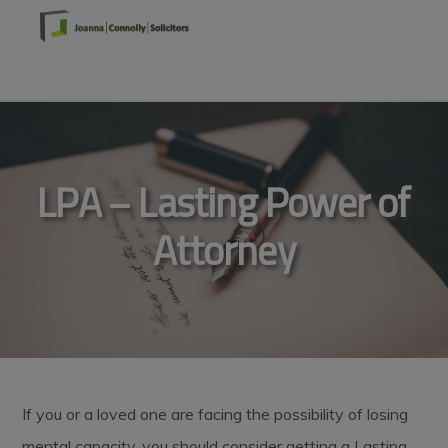
Skip
Skip
Skip
to
to
to
primary
main
footer
MENU
navigation
content
LPA – Lasting Power of
Attorney
If you or a loved one are facing the possibility of losing
mental capacity, you should consider getting a Lasting