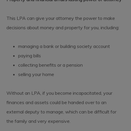
This LPA can give your attorney the power to make
decisions about money and property for you, including:
managing a bank or building society account
paying bills
collecting benefits or a pension
selling your home
Without an LPA, if you become incapacitated, your
finances and assets could be handed over to an
external deputy to manage, which can be difficult for
the family and very expensive.