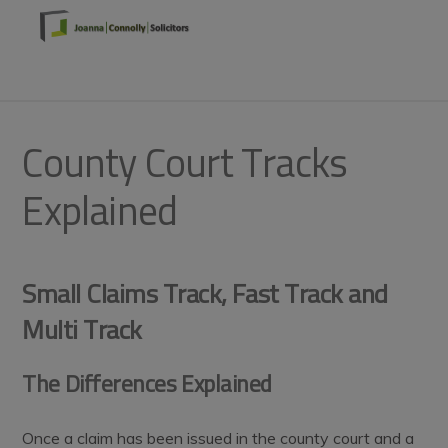
Skip
Skip
Skip
to
to
to
primary
main
footer
MENU
navigation
content
County Court Tracks
Explained
Small Claims Track, Fast Track and
Multi Track
The Differences Explained
Once a claim has been issued in the county court and a