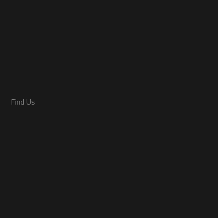
Find Us