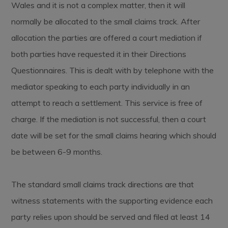
Wales and it is not a complex matter, then it will
normally be allocated to the small claims track. After
allocation the parties are offered a court mediation if
both parties have requested it in their Directions
Questionnaires. This is dealt with by telephone with the
mediator speaking to each party individually in an
attempt to reach a settlement. This service is free of
charge. If the mediation is not successful, then a court
date will be set for the small claims hearing which should
be between 6-9 months.
The standard small claims track directions are that
witness statements with the supporting evidence each
party relies upon should be served and filed at least 14