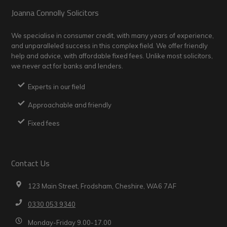
Footer
Joanna Connolly Solicitors
We specialise in consumer credit, with many years of experience,
and unparalleled success in this complex field. We offer friendly
help and advice, with affordable fixed fees. Unlike most solicitors,
we never act for banks and lenders.
Experts in our field
Approachable and friendly
Fixed fees
Contact Us
123 Main Street, Frodsham, Cheshire, WA6 7AF
0330 053 9340
Monday-Friday 9.00-17.00