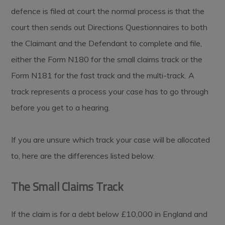
defence is filed at court the normal process is that the
court then sends out Directions Questionnaires to both
the Claimant and the Defendant to complete and file,
either the Form N180 for the small claims track or the
Form N181 for the fast track and the multi-track. A
track represents a process your case has to go through
before you get to a hearing.
If you are unsure which track your case will be allocated
to, here are the differences listed below.
The Small Claims Track
If the claim is for a debt below £10,000 in England and