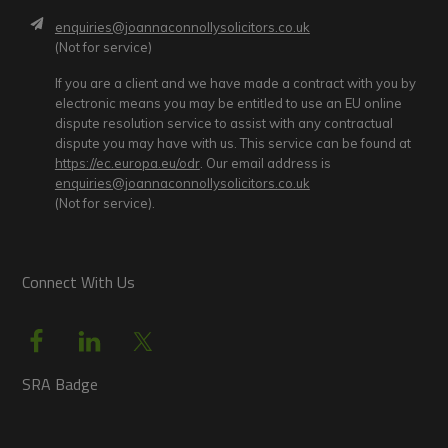
enquiries@joannaconnollysolicitors.co.uk
(Not for service)
If you are a client and we have made a contract with you by
electronic means you may be entitled to use an EU online
dispute resolution service to assist with any contractual
dispute you may have with us. This service can be found at
https://ec.europa.eu/odr
. Our email address is
enquiries@joannaconnollysolicitors.co.uk
(Not for service).
Connect With Us
SRA Badge