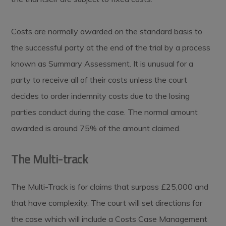
Costs are normally awarded on the standard basis to
the successful party at the end of the trial by a process
known as Summary Assessment. It is unusual for a
party to receive all of their costs unless the court
decides to order indemnity costs due to the losing
parties conduct during the case. The normal amount
awarded is around 75% of the amount claimed.
The Multi-track
The Multi-Track is for claims that surpass £25,000 and
that have complexity. The court will set directions for
the case which will include a Costs Case Management