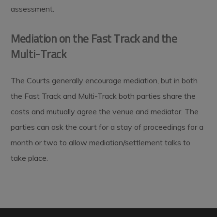
assessment.
Mediation on the Fast Track and the
Multi-Track
The Courts generally encourage mediation, but in both
the Fast Track and Multi-Track both parties share the
costs and mutually agree the venue and mediator. The
parties can ask the court for a stay of proceedings for a
month or two to allow mediation/settlement talks to
take place.