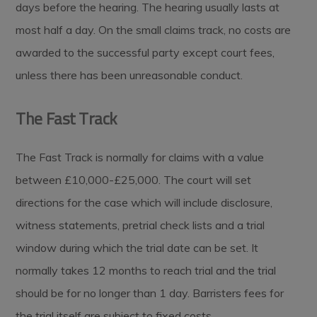
days before the hearing. The hearing usually lasts at
most half a day. On the small claims track, no costs are
awarded to the successful party except court fees,
unless there has been unreasonable conduct.
The Fast Track
The Fast Track is normally for claims with a value
between £10,000-£25,000. The court will set
directions for the case which will include disclosure,
witness statements, pretrial check lists and a trial
window during which the trial date can be set. It
normally takes 12 months to reach trial and the trial
should be for no longer than 1 day. Barristers fees for
the trial itself are subject to fixed costs.