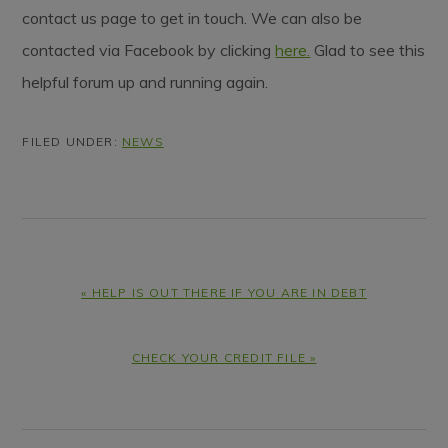
contact us page to get in touch. We can also be
contacted via Facebook by clicking
here.
Glad to see this
helpful forum up and running again.
FILED UNDER:
NEWS
PREVIOUS
« HELP IS OUT THERE IF YOU ARE IN DEBT
POST:
NEXT
CHECK YOUR CREDIT FILE »
POST: