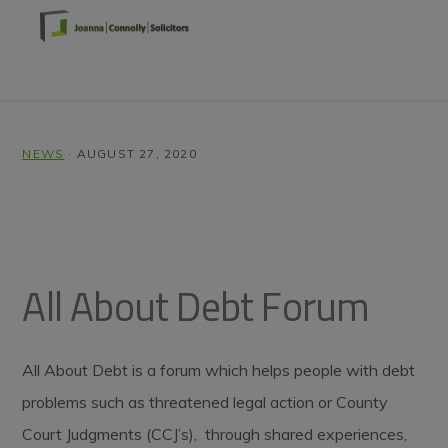
Skip
Skip
Skip
to
to
to
primary
main
footer
MENU
navigation
content
NEWS
·
AUGUST 27, 2020
All About Debt Forum
All About Debt is a forum which helps people with debt
problems such as threatened legal action or County
Court Judgments (CCJ’s), through shared experiences,