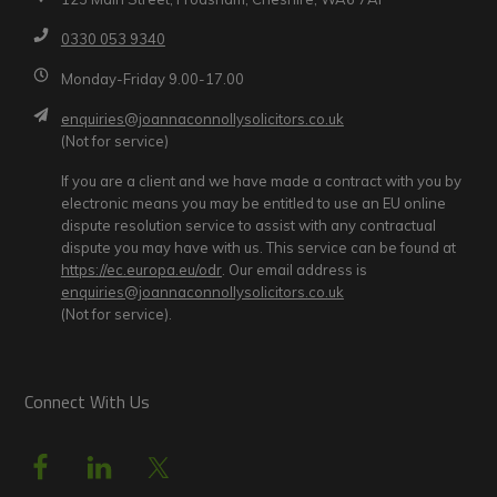
0330 053 9340
Monday-Friday 9.00-17.00
enquiries@joannaconnollysolicitors.co.uk
(Not for service)
If you are a client and we have made a contract with you by
electronic means you may be entitled to use an EU online
dispute resolution service to assist with any contractual
dispute you may have with us. This service can be found at
https://ec.europa.eu/odr
. Our email address is
enquiries@joannaconnollysolicitors.co.uk
(Not for service).
Connect With Us