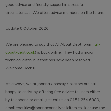
good advice and friendly support in stressful
circumstances. We often advise members on the forum.
Update 6 October 2020:
We are pleased to say that All About Debt forum (
all-
about-debt.co.uk
) is back online. They had a major
technical glitch, but that has now been resolved.
Welcome Back !!
As always, we at Joanna Connolly Solicitors are still
happy to assist by offering free advice to users either
by telephone or email. Just call us on 0151 254 6980,
email
enquiries@joannaconnollysolicitors.co.uk
or use the