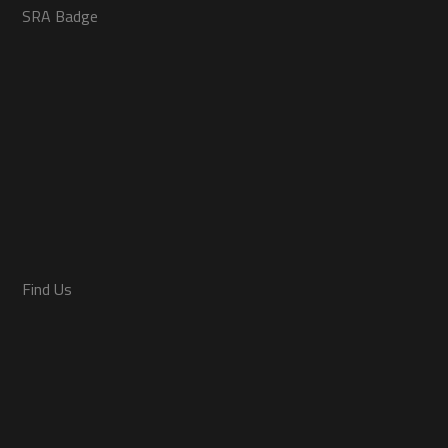
SRA Badge
Find Us